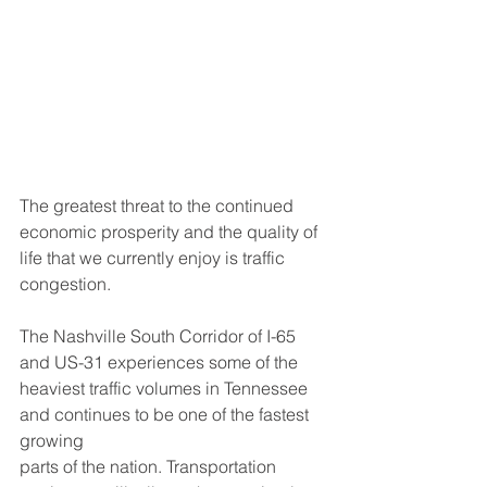
The greatest threat to the continued 
economic prosperity and the quality of 
life that we currently enjoy is traffic 
congestion.
The Nashville South Corridor of I-65 
and US-31 experiences some of the 
heaviest traffic volumes in Tennessee 
and continues to be one of the fastest 
growing
parts of the nation. Transportation 