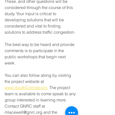
These, and other questions will be 
considered through the course of this 
study. Your input is critical to 
developing solutions that will be 
considered and vital to finding 
solutions to address traffic congestion.
The best way to be heard and provide 
comments is to participate in the 
public workshops that begin next 
week. 
You can also follow along by visiting 
the project website at 
www.SouthCorridor.org.
 The project 
team is available to come speak to any 
group interested in learning more. 
Contact GNRC staff at 
mlacewell@gnrc.org and the 