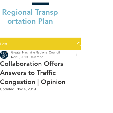
Regional
Transp
ortation Plan
Post
Greater Nashville Regional Council
Nov 2, 2019
2 min read
Collaboration Offers
Answers to Traffic
Congestion | Opinion
Updated:
Nov 4, 2019