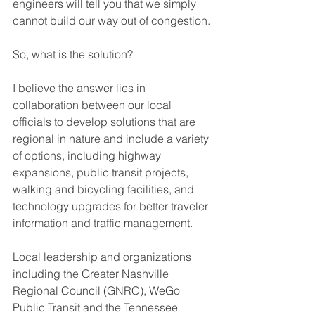
engineers will tell you that we simply 
cannot build our way out of congestion.
So, what is the solution?
I believe the answer lies in 
collaboration between our local 
officials to develop solutions that are 
regional in nature and include a variety 
of options, including highway 
expansions, public transit projects, 
walking and bicycling facilities, and 
technology upgrades for better traveler 
information and traffic management.
Local leadership and organizations 
including the Greater Nashville 
Regional Council (GNRC), WeGo 
Public Transit and the Tennessee 