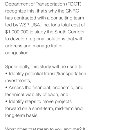
Department of Transportation (TDOT) 
recognize this, that’s why the GNRC 
has contracted with a consulting team 
led by WSP USA, Inc. for a total cost of 
$1,000,000 to study the South Corridor 
to develop regional solutions that will 
address and manage traffic 
congestion.
Specifically, this study will be used to:
• Identify potential transit/transportation 
investments,
• Assess the financial, economic, and 
technical viability of each, and
• Identify steps to move projects 
forward on a short-term, mid-term and 
long-term basis.
What does that mean to you and me? It 