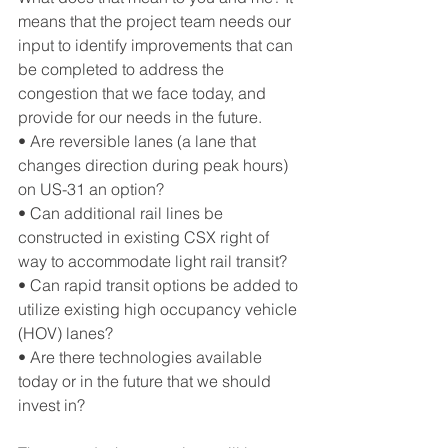
means that the project team needs our 
input to identify improvements that can 
be completed to address the 
congestion that we face today, and 
provide for our needs in the future.
• Are reversible lanes (a lane that 
changes direction during peak hours) 
on US-31 an option?
• Can additional rail lines be 
constructed in existing CSX right of 
way to accommodate light rail transit?
• Can rapid transit options be added to 
utilize existing high occupancy vehicle 
(HOV) lanes?
• Are there technologies available 
today or in the future that we should 
invest in?