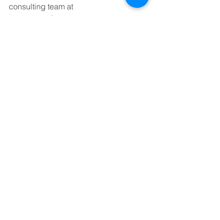
consulting team at 
emery.hartz@wsp.com.
Jonathan Duda lives in Spring Hill, 
Tennessee where he served as 
Alderman for City of Spring Hill from 
2005 to 2017. He is Vice President for 
NFP, an international leading 
insurance broker.
See All
Recent Posts