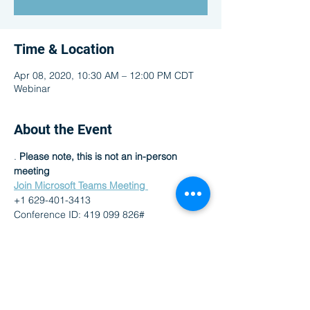
Time & Location
Apr 08, 2020, 10:30 AM – 12:00 PM CDT
Webinar
About the Event
. 
Please note, this is not an in-person 
meeting
Join Microsoft Teams Meeting 
+1 629-401-3413 
Conference ID: 419 099 826# 
Share This Event