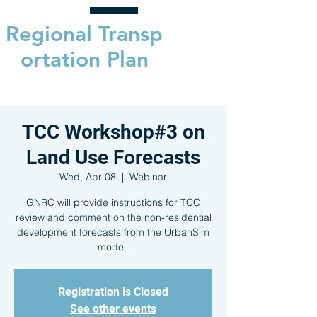
Regional
Transp
ortation Plan
TCC Workshop#3 on
Land Use Forecasts
Wed, Apr 08
  |  
Webinar
GNRC will provide instructions for TCC
review and comment on the non-residential
development forecasts from the UrbanSim
model.
Registration is Closed
See other events