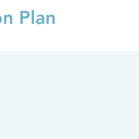
on Plan
FAQs