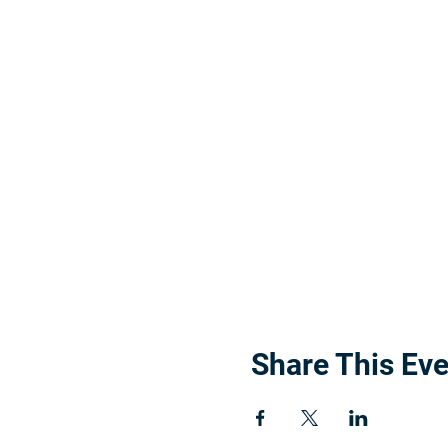
Share This Eve