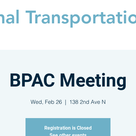
nal
Transportati
PARTICIPATE
NEWS & VIDEO
EXPLORE
BPAC Meeting
Wed, Feb 26
  |  
138 2nd Ave N
Registration is Closed
See other events