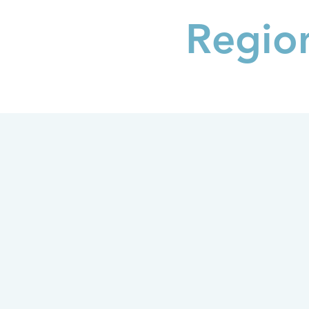
Regio
THE PLAN