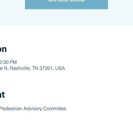
on
12:30 PM
e N, Nashville, TN 37201, USA
nt
 Pedestrian Advisory Committee