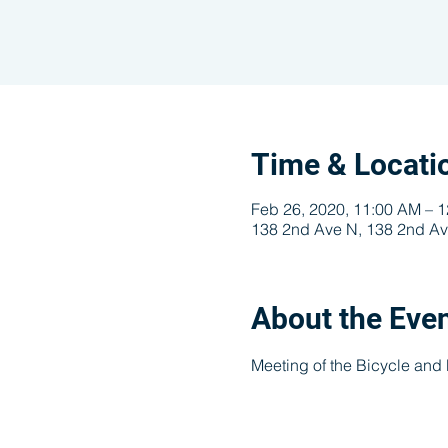
Time & Locati
Feb 26, 2020, 11:00 AM – 
138 2nd Ave N, 138 2nd Av
About the Eve
Meeting of the Bicycle and